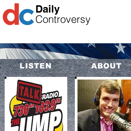
​Daily
Controversy
1-866-485-9867
CALL THE SHOW
LISTEN
ABOUT