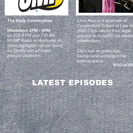
The Daily Controversy
Chris Reid is a graduate of
Cumberland School of Law. I
Weekdays 2PM - 6PM
2022 Chris retired from legal
on 103.9 FM and 730 AM
practice to focus on his media
WUMP Radio in Huntsville, AL.
commentary.
Show highlights can be found
on Spotify and all major
Chris has an extensive
podcast platforms.
background working in the
political arena.
READ MORE
LATEST EPISODES