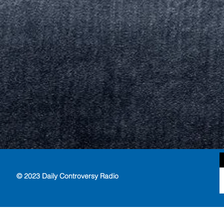
© 2023 Daily Controversy Radio