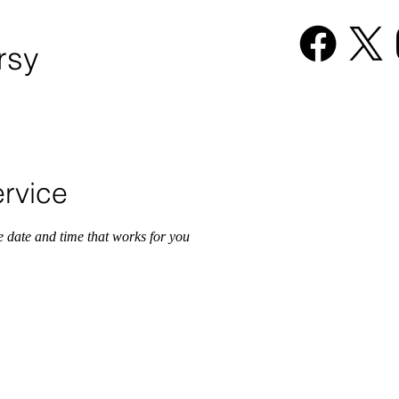
rsy
6-485-9867
HOME
rvice
e date and time that works for you