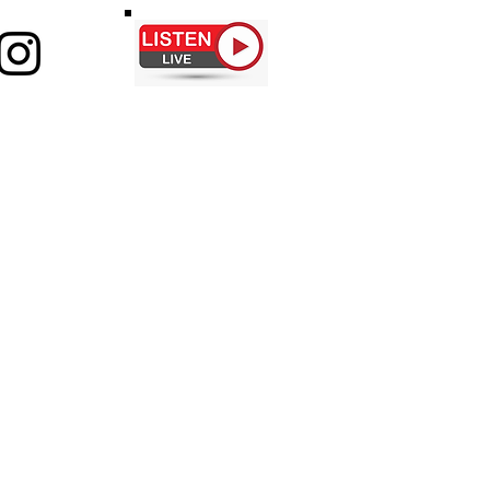
ABOUT
CONTACT