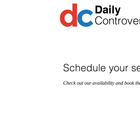
​Daily
Controve
1-86
CALL THE SHOW
Schedule your se
Check out our availability and book th