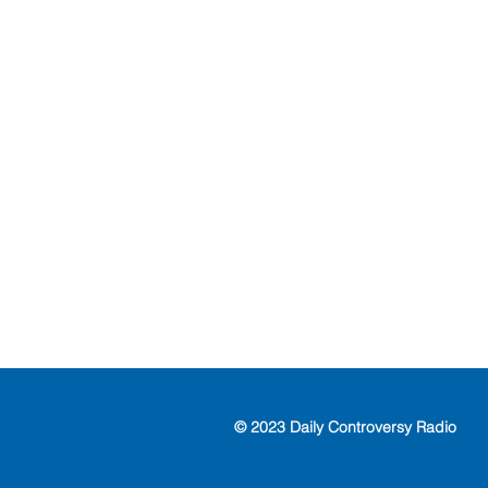
© 2023 Daily Controversy Radio